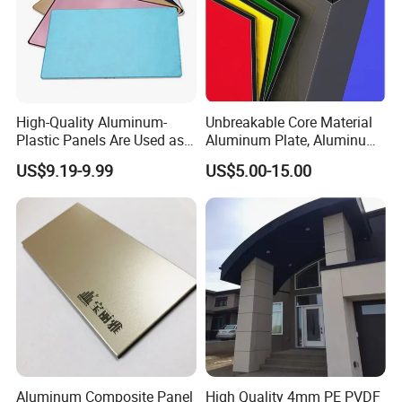
High-Quality Aluminum-
Unbreakable Core Material
Plastic Panels Are Used as
Aluminum Plate, Aluminum
Building Decoration
Composite Panel Use
US$9.19-9.99
US$5.00-15.00
Materials
Exterior Decoration
Aluminum Composite Panel
High Quality 4mm PE PVDF