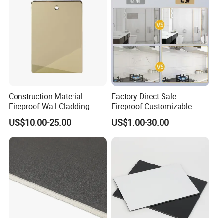
Construction Material
Factory Direct Sale
Fireproof Wall Cladding
Fireproof Customizable
Aluminum Composite Panel
Nano Surface Decorative
US$10.00-25.00
US$1.00-30.00
with PPG PVDF Coating
Aluminum Composite Panel
Jxx-9901
Exterior Wall Panel