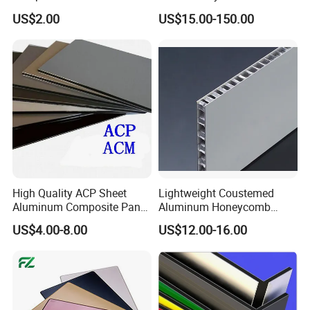
2mm 3mm 4mm Alucobond
Board for Insulation
US$2.00
US$15.00-150.00
PVDF/ Pealuminum
Composite Panels for
Construction
High Quality ACP Sheet
Lightweight Coustemed
Aluminum Composite Panel
Aluminum Honeycomb
in China
Composite Panel for
US$4.00-8.00
US$12.00-16.00
Versatile Applications