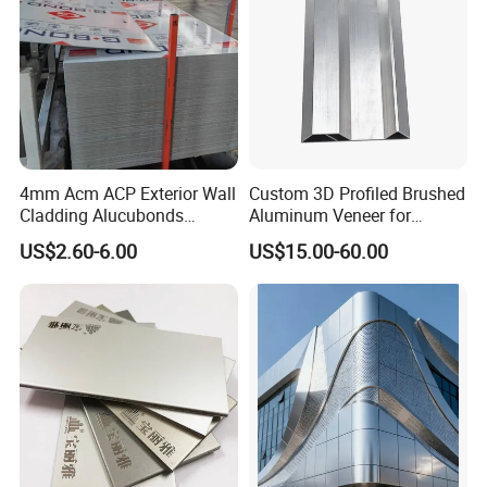
4mm Acm ACP Exterior Wall
Custom 3D Profiled Brushed
Cladding Alucubonds
Aluminum Veneer for
Aluminum Composite Panel
Exterior Architectural Wall
US$2.60-6.00
US$15.00-60.00
Cladding