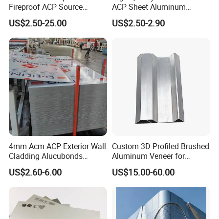
Fireproof ACP Source
ACP Sheet Aluminum
Factory 2026 New Building
Composite Panel for
US$2.50-25.00
US$2.50-2.90
Material
Exterior Wall
4mm Acm ACP Exterior Wall
Custom 3D Profiled Brushed
Cladding Alucubonds
Aluminum Veneer for
Aluminum Composite Panel
Exterior Architectural Wall
US$2.60-6.00
US$15.00-60.00
Cladding