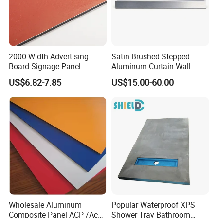
2000 Width Advertising
Satin Brushed Stepped
Board Signage Panel
Aluminum Curtain Wall
Aluminium Composite
Panel for Hotel Exterior
US$6.82-7.85
US$15.00-60.00
Panel
Facade Cladding
Wholesale Aluminum
Popular Waterproof XPS
Composite Panel ACP /Acm
Shower Tray Bathroom