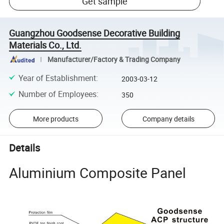
Get sample
Guangzhou Goodsense Decorative Building
Materials Co., Ltd.
Manufacturer/Factory & Trading Company
Year of Establishment
:
2003-03-12
Number of Employees
:
350
More products
Company details
Details
Aluminium Composite Panel