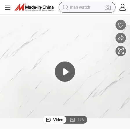
man watch
electric bike
farm tractor
earbud
motorcycle
electric tricycle
weight loss capsule
living room sofa
Video
1
/
6