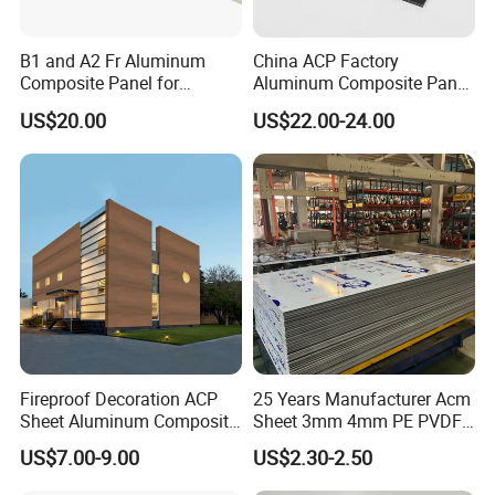
B1 and A2 Fr Aluminum
China ACP Factory
Composite Panel for
Aluminum Composite Panel
Exterior Wall Cladding
with PE PVDF 3mm 4mm
US$20.00
US$22.00-24.00
Fireproof Decoration ACP
25 Years Manufacturer Acm
Sheet Aluminum Composite
Sheet 3mm 4mm PE PVDF
Panel with Wood Grain
ACP Fire Proof Aluminum
US$7.00-9.00
US$2.30-2.50
Composite Panel Factory
for Wall Cladding Signage