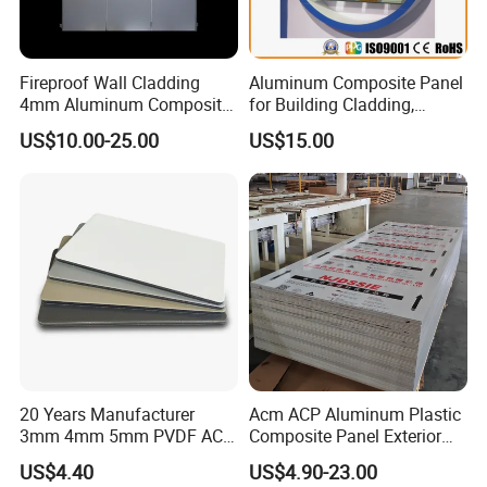
Fireproof Wall Cladding
Aluminum Composite Panel
4mm Aluminum Composite
for Building Cladding,
Panel with PPG PVDF PE
Interior and Exterior, Indoor
US$10.00-25.00
US$15.00
Coating
and Outdoor
20 Years Manufacturer
Acm ACP Aluminum Plastic
3mm 4mm 5mm PVDF ACP
Composite Panel Exterior
Glossy Aluminum
Facade Wall Cladding 4mm
US$4.40
US$4.90-23.00
Composite Panel
Fireproof