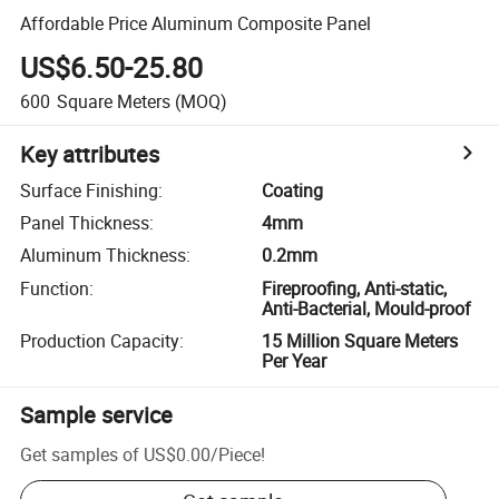
Affordable Price Aluminum Composite Panel
US$6.50-25.80
600
Square Meters
(MOQ)
Key attributes
Surface Finishing
:
Coating
Panel Thickness
:
4mm
Aluminum Thickness
:
0.2mm
Function
:
Fireproofing, Anti-static,
Anti-Bacterial, Mould-proof
Production Capacity
:
15 Million Square Meters
Per Year
Sample service
Get samples of
US$0.00
/
Piece
!