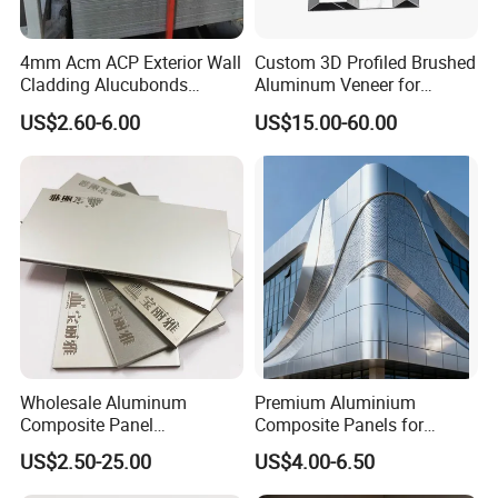
4mm Acm ACP Exterior Wall
Custom 3D Profiled Brushed
Cladding Alucubonds
Aluminum Veneer for
Aluminum Composite Panel
Exterior Architectural Wall
US$2.60-6.00
US$15.00-60.00
Cladding
Specifiication
Standar
1220 * 2440 * 4mm
d size
panel
Thicknes
3mm,4mm,6mm
s
Length
Less than 6000mm
Range
Width
1000mm~1500mm
available
Aluminu
m skin
Wholesale Aluminum
Premium Aluminium
0.06mm~0.7mm
thicknes
Composite Panel
Composite Panels for
s
Manufacturer ACP /Acm
Exterior Building Facades
US$2.50-25.00
US$4.00-6.50
Normal Series, High Gross Series, Pearl Series, Brush Series, Mirror Series, 3D Series,
2mm 3mm 4mm PVDF/
Anti-scratch Series, Marble & Wood Series, Embossed Series, Solid Wood & Simulation
Peal Aluminium Composite