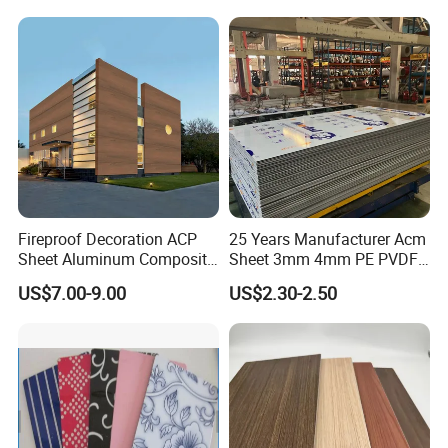
Fireproof Decoration ACP
25 Years Manufacturer Acm
Sheet Aluminum Composite
Sheet 3mm 4mm PE PVDF
Panel with Wood Grain
ACP Fire Proof Aluminum
US$7.00-9.00
US$2.30-2.50
Composite Panel Factory
for Wall Cladding Signage
Kitchen Cabinet