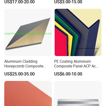
US$17.00-20.00
US$3.00-15.00
Signs
2025
Aluminum Cladding
PE Coating Aluminum
Honeycomb Composite
Composite Panel ACP Acm
Sandwich Wall Panel for
Indoor Decorative Wall
US$25.00-35.00
US$6.00-10.00
Facades
Panel Factory