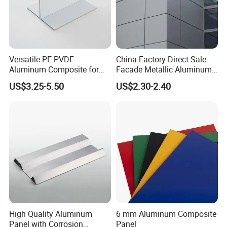
Versatile PE PVDF
China Factory Direct Sale
Aluminum Composite for
Facade Metallic Aluminum
Interior and Exterior
Composite Panel Alucobond
US$3.25-5.50
US$2.30-2.40
ACP Acm
Honor and Certificate
ISO9001/14001 International Quality and Environmental
High Quality Aluminum
6 mm Aluminum Composite
Management System
Panel with Corrosion
Panel