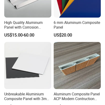
High Quality Aluminum
6 mm Aluminum Composite
Panel with Corrosion
Panel
Resistance for Building
US$15.00-60.00
US$20.00
Facade Cladding
Unbreakable Aluminium
Aluminum Composite Panel
Composite Panel with 3mm
ACP Modern Contruction
4mm for Cladding and
New Furnishing Style Ai