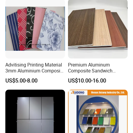
Kitchen Cabinet
Advitising Printing Material
Premium Aluminum
3mm Aluminium Composite
Composite Sandwich
Panel Digital Board for
Panels for Versatile
US$5.00-8.00
US$10.00-16.00
Printing
Applications