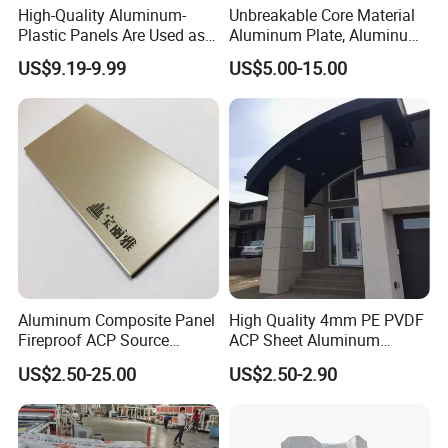
High-Quality Aluminum-
Unbreakable Core Material
Plastic Panels Are Used as
Aluminum Plate, Aluminum
Building Decoration
Composite Panel Use
US$9.19-9.99
US$5.00-15.00
Materials
Exterior Decoration
Aluminum Composite Panel
High Quality 4mm PE PVDF
Fireproof ACP Source
ACP Sheet Aluminum
Factory 2026 New Building
Composite Panel for
US$2.50-25.00
US$2.50-2.90
Material
Exterior Wall