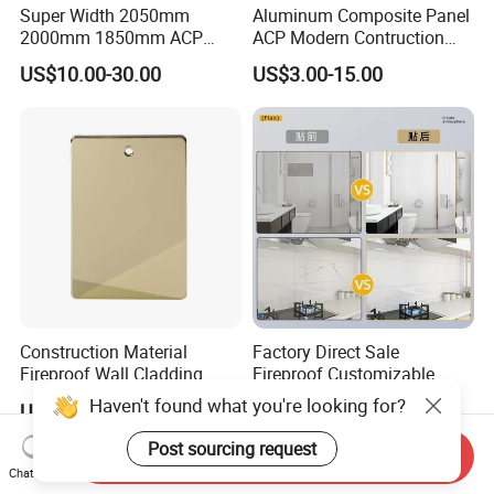
Super Width 2050mm
Aluminum Composite Panel
2000mm 1850mm ACP
ACP Modern Contruction
Acm Aluminium Composite
High Tech Modern
US$10.00-30.00
US$3.00-15.00
Panel
Decoration
Construction Material
Factory Direct Sale
Fireproof Wall Cladding
Fireproof Customizable
Aluminum Composite Panel
Nano Surface Decorative
Haven't found what you're looking for?
US$10.00-25.00
US$1.00-30.00
with PPG PVDF Coating
Aluminum Composite Panel
Jxx-9901
Exterior Wall Panel
Post sourcing request
Send Inquiry
Chat Now