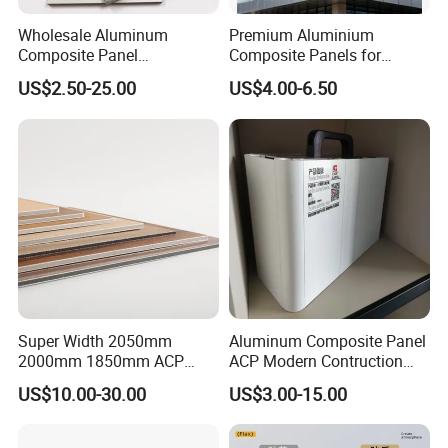
Wholesale Aluminum
Premium Aluminium
Composite Panel
Composite Panels for
Manufacturer ACP /Acm
Exterior Building Facades
US$2.50-25.00
US$4.00-6.50
2mm 3mm 4mm PVDF/
Peal Aluminium Composite
Panel for Wall Cladding
Super Width 2050mm
Aluminum Composite Panel
2000mm 1850mm ACP
ACP Modern Contruction
Acm Aluminium Composite
High Tech Modern
US$10.00-30.00
US$3.00-15.00
Panel
Decoration