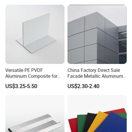
Versatile PE PVDF
China Factory Direct Sale
Aluminum Composite for
Facade Metallic Aluminum
Interior and Exterior
Composite Panel Alucobond
US$3.25-5.50
US$2.30-2.40
ACP Acm