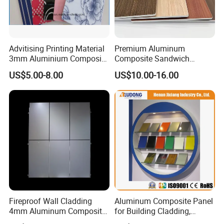
Advitising Printing Material
Premium Aluminum
3mm Aluminium Composite
Composite Sandwich
Panel Digital Board for
Panels for Versatile
US$5.00-8.00
US$10.00-16.00
Printing
Applications
Fireproof Wall Cladding
Aluminum Composite Panel
4mm Aluminum Composite
for Building Cladding,
Panel with PPG PVDF PE
Interior and Exterior, Indoor