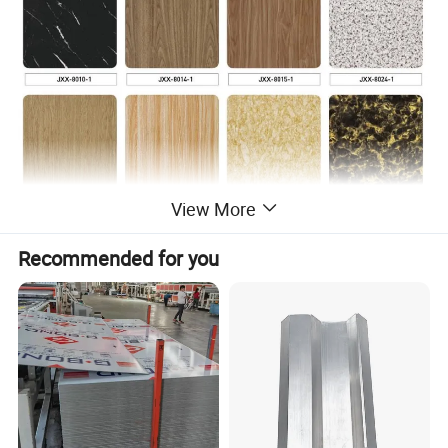
View More
Recommended for you