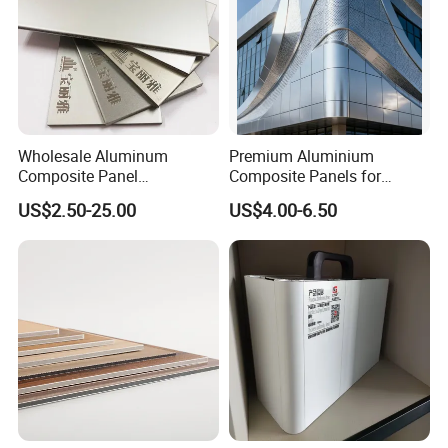
Wholesale Aluminum
Premium Aluminium
Composite Panel
Composite Panels for
Manufacturer ACP /Acm
Exterior Building Facades
US$2.50-25.00
US$4.00-6.50
2mm 3mm 4mm PVDF/
Peal Aluminium Composite
Panel for Wall Cladding