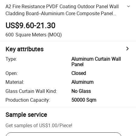
A2 Fire Resistance PVDF Coating Outdoor Panel Wall
Cladding Board--Aluminium Core Composite Panel
Corrugated Core High Quality Curtain Wall Material
US$9.60-21.30
600
Square Meters
(MOQ)
Key attributes
Type
:
Aluminum Curtain Wall
Panel
Open
:
Closed
Material
:
Aluminum
Glass Curtain Wall Kind
:
No Glass
Production Capacity
:
50000 Sqm
Sample service
Get samples of
US$1.00
/
Piece
!