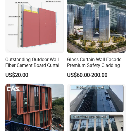
Outstanding Outdoor Wall
Glass Curtain Wall Facade
Fiber Cement Board Curtain
Premium Safety Cladding
Wall
System Architectural
US$20.00
US$60.00-200.00
Tempered Glass and
Laminated Ultra Clear Glass
Curtain Wall System with
Double Wall Glass