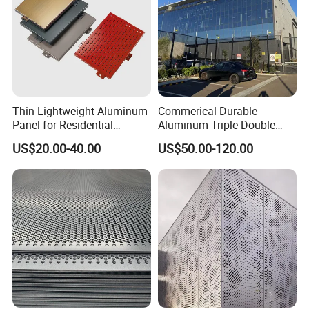
Thin Lightweight Aluminum
Commerical Durable
Panel for Residential
Aluminum Triple Double
Exterior Renovation
Glaze Lowe Glass Facade
US$20.00-40.00
US$50.00-120.00
Unitized Curtain Wall