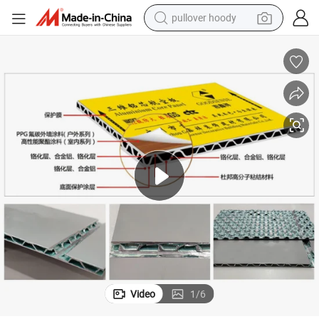
pullover hoody
weight loss capsule
basketball shoe
wheel loader
smart phone
motorcycle
running shoe
container house
Video
1
/
6