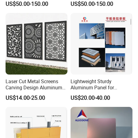
US$50.00-150.00
US$50.00-150.00
Aluminum Profiles for Home
Wall
Use
Laser Cut Metal Screens
Lightweight Sturdy
Carving Design Aluminum
Aluminum Panel for
Panel Decorative Wall Panel
Commercial Building
US$14.00-25.00
US$20.00-40.00
Facades