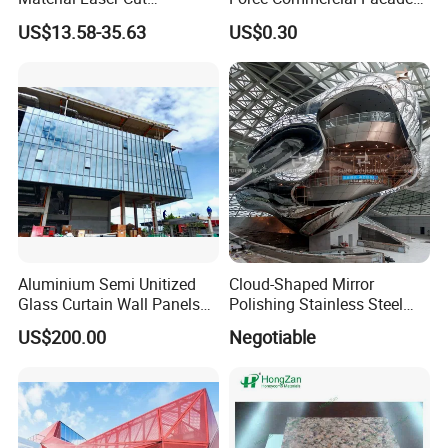
Perforated Wall Panels
Curtain Wall Fastening
US$13.58-35.63
US$0.30
Interior Exterior Aluminum
Hanger
Acoustic Wall Panel with
Best Factory Price
Aluminium Semi Unitized
Cloud-Shaped Mirror
Glass Curtain Wall Panels
Polishing Stainless Steel
for Towers
Sculpture Designed by Coop
US$200.00
Negotiable
Himmelblau