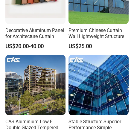
Decorative Aluminum Panel
Premium Chinese Curtain
for Architecture Curtain
Wall Lightweight Structure
Walls
Wholesale Price High
US$20.00-40.00
US$25.00
Performance for Buildings
CAS Aluminium Low-E
Stable Structure Superior
Double Glazed Tempered
Performance Simple
Glass Window Wall
Installation Unitized Curtain