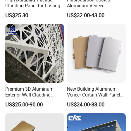
Cladding Panel for Lasting
Aluminum Veneer
Commercial Performance
US$25.30
US$32.00-43.00
Premium 3D Aluminum
New Building Aluminum
Exterior Wall Cladding
Veneer Curtain Wall Panel
Panels for Facades
Fluorocarbon Powder
US$25.00-90.00
US$24.00-33.00
Coated Low Color
Difference High Gloss Rich
Texture Strong Texture Eco
Friendly Weather