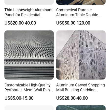
Thin Lightweight Aluminum
Commerical Durable
Panel for Residential
Aluminum Triple Double
Exterior Renovation
Glaze Lowe Glass Facade
US$20.00-40.00
US$50.00-120.00
Unitized Curtain Wall
Customizable High-Quality
Aluminum Carved Shopping
Perforated Metal Wall Panel
Mall Building Cladding
for Architecture
Material Curtain Wall
US$5.00-15.00
US$28.00-48.00
Facade Profile Plate
Perforated Outsourcing
Panel