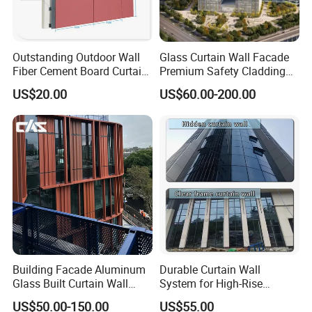
COLORS
Outstanding Outdoor Wall
Glass Curtain Wall Facade
Fiber Cement Board Curtain
Premium Safety Cladding
Wall
System Architectural
US$20.00
US$60.00-200.00
Tempered Glass and
Laminated Ultra Clear Glass
Curtain Wall System with
Double Wall Glass
Building Facade Aluminum
Durable Curtain Wall
Glass Built Curtain Wall
System for High-Rise
Hidden Capped Spandrel
Commercial Structures
US$50.00-150.00
US$55.00
Unitized Facade