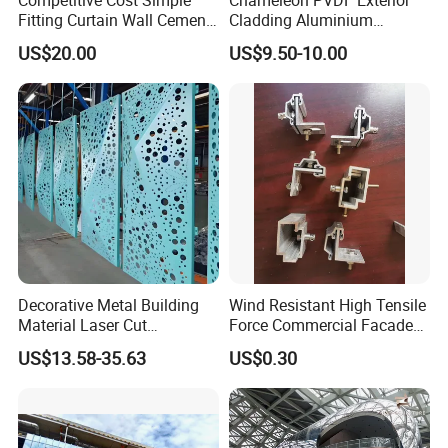
Fitting Curtain Wall Cement
Cladding Aluminium
Curtain Wall Panel
Composite Panel
US$20.00
US$9.50-10.00
Guangzhou Goodsense Decorative Building Materials Co., Ltd.
Is one of the biggest decorative building materials enterprises in China.
Specialized in producing decorative building materials such as Aluminum
Composite Panel,
Aluminum Core Composite Panel, CEP Board, ACP Tiles, PVC Wall Panel.
Our company was founded in 1996. The factory covers an area of 140000
square meters.
Decorative Metal Building
Wind Resistant High Tensile
Material Laser Cut
Force Commercial Facade
Perforated Wall Panels
Curtain Wall Fastening
US$13.58-35.63
US$0.30
Interior Exterior Aluminum
Hanger
Acoustic Wall Panel with
Best Factory Price