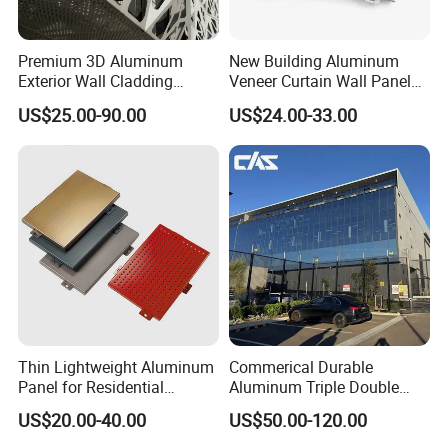
Premium 3D Aluminum
New Building Aluminum
Exterior Wall Cladding
Veneer Curtain Wall Panel
Panels for Facades
Fluorocarbon Powder
US$25.00-90.00
US$24.00-33.00
Coated Low Color
Difference High Gloss Rich
Texture Strong Texture Eco
Friendly Weather
Thin Lightweight Aluminum
Commerical Durable
Panel for Residential
Aluminum Triple Double
Exterior Renovation
Glaze Lowe Glass Facade
Product Function
US$20.00-40.00
US$50.00-120.00
Unitized Curtain Wall