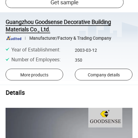
Get sample
Guangzhou Goodsense Decorative Building
Materials Co., Ltd.
Manufacturer/Factory & Trading Company
Year of Establishment
:
2003-03-12
Number of Employees
:
350
More products
Company details
Details