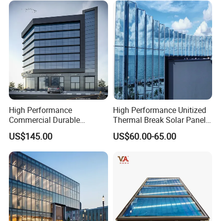
High Performance
High Performance Unitized
Commercial Durable
Thermal Break Solar Panel
Modern System Hotel
Curtain Wall with Double
US$145.00
US$60.00-65.00
Facade Unitized Aluminum
Glazed Tempered Low E
Aluminium Glass Curtain
Insulated Glass Building
Wall
Aluminum Curtain Wall