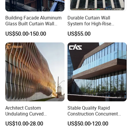
Building Facade Aluminum
Durable Curtain Wall
Glass Built Curtain Wall
System for High-Rise
Hidden Capped Spandrel
Commercial Structures
US$50.00-150.00
US$55.00
Unitized Facade
Architect Custom
Stable Quality Rapid
Undulating Curved
Construction Concurrent
Aluminum Baffle Facade
Operations Unitized Curtain
US$10.00-28.00
US$50.00-120.00
Cladding for Curtain Wall
Wall