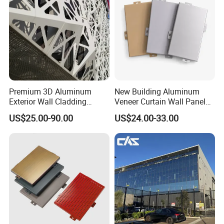
and Environmental Management System,
Products tested by SGS, with every performance indicators fully meet the
national standards.
Our company participates in Aluminum Composite Panel national
standard,
Premium 3D Aluminum
New Building Aluminum
Exterior Wall Cladding
Veneer Curtain Wall Panel
Panels for Facades
Fluorocarbon Powder
US$25.00-90.00
US$24.00-33.00
Coated Low Color
Difference High Gloss Rich
Texture Strong Texture Eco
Friendly Weather