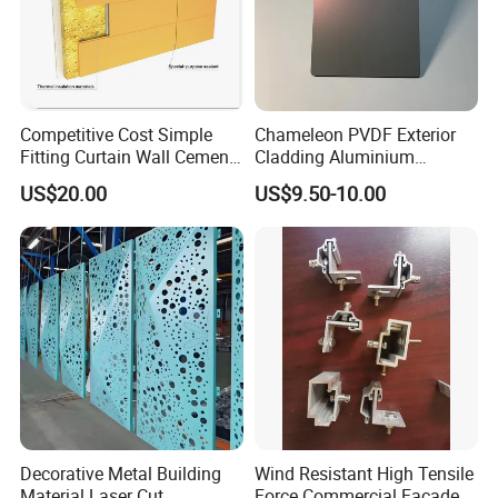
Competitive Cost Simple
Chameleon PVDF Exterior
Fitting Curtain Wall Cement
Cladding Aluminium
Curtain Wall Panel
Composite Panel
US$20.00
US$9.50-10.00
Decorative Metal Building
Wind Resistant High Tensile
Material Laser Cut
Force Commercial Facade