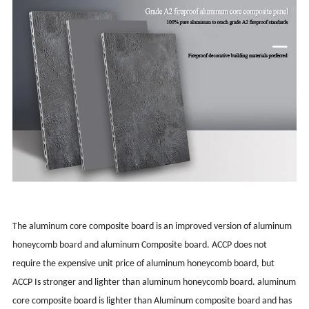
The aluminum core composite board is an improved version of aluminum
honeycomb board and aluminum Composite board. ACCP does not
require the expensive unit price of aluminum honeycomb board, but
ACCP Is stronger and lighter than aluminum honeycomb board. aluminum
core composite board is lighter than Aluminum composite board and has