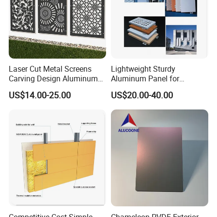
Laser Cut Metal Screens
Lightweight Sturdy
Carving Design Aluminum
Aluminum Panel for
Panel Decorative Wall Panel
Commercial Building
US$14.00-25.00
US$20.00-40.00
Facades
Competitive Cost Simple
Chameleon PVDF Exterior