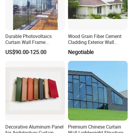
7. Ultra-thin stone backing board
8. Modern furniture decoration 301/5000
Durable Photovoltaics
Wood Grain Fiber Cement
Fire Classification
Curtain Wall Frame
Cladding Exterior Wall
Supported Glass Curtain
Texture Flooring Colors
US$90.00-125.00
Negotiable
Wall
Prefabricated Houses
Prefab Lgs Steel Structure
Decorative Aluminum Panel
Premium Chinese Curtain
for Architecture Curtain
Wall Lightweight Structure