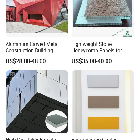
Aluminum Carved Metal
Lightweight Stone
Construction Building
Honeycomb Panels for
Profile Facade Plate
Exterior Wall Decoration
US$28.00-48.00
US$35.00-40.00
Decorative Exterior Paint 3D
Curtain Wall Cladding Panel
High Durability Facade
Fluorocarbon-Coated