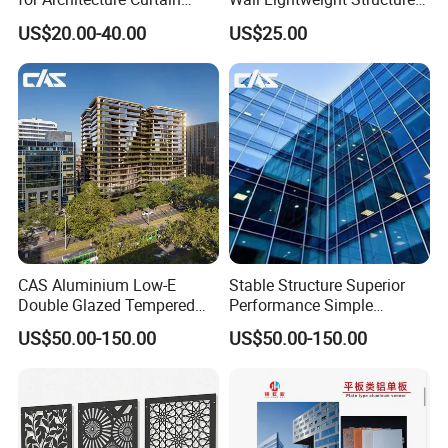
Walls
Wholesale Price High
US$20.00-40.00
US$25.00
Performance for Buildings
CAS Aluminium Low-E
Stable Structure Superior
Double Glazed Tempered
Performance Simple
Glass Window Wall
Installation Unitized Curtain
US$50.00-150.00
US$50.00-150.00
Aluminum Profiles for Home
Wall
Company Information
Use
Professional Expert Of Aluminum Composite Panel