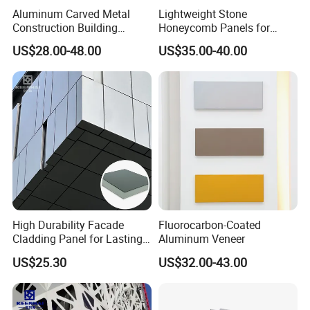
Aluminum Carved Metal
Lightweight Stone
Construction Building
Honeycomb Panels for
Profile Facade Plate
Exterior Wall Decoration
US$28.00-48.00
US$35.00-40.00
Decorative Exterior Paint 3D
Curtain Wall Cladding Panel
Company Honor
High Durability Facade
Fluorocarbon-Coated
Cladding Panel for Lasting
Aluminum Veneer
Commercial Performance
US$25.30
US$32.00-43.00
Goodsense is one of the first enterprises through the ISO9001/14001
International Quality