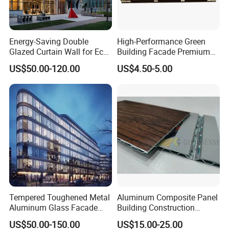
Energy-Saving Double
High-Performance Green
Glazed Curtain Wall for Eco-
Building Facade Premium
Friendly Buildings
Curtain Wall Systems
US$50.00-120.00
US$4.50-5.00
Solutions for Modern
Architecture
Tempered Toughened Metal
Aluminum Composite Panel
Aluminum Glass Facade
Building Construction
Curtain Wall for Commercial
Material A2 B1 Class Acm
US$50.00-150.00
US$15.00-25.00
Building Exterior Cladding
Fireproof Core Board Fire