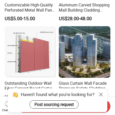
Customizable High-Quality
Aluminum Carved Shopping
Perforated Metal Wall Panel
Mall Building Cladding
for Architecture
Material Curtain Wall
US$5.00-15.00
US$28.00-48.00
Facade Profile Plate
Perforated Outsourcing
Panel
Outstanding Outdoor Wall
Glass Curtain Wall Facade
Fiber Cement Board Curtain
Premium Safety Cladding
Wall
System Architectural
Haven't found what you're looking for?
US$20.00
US$60.00-200.00
Tempered Glass and
Laminated Ultra Clear Glass
Post sourcing request
Send Inquiry
Curtain Wall System with
Chat Now
Double Wall Glass