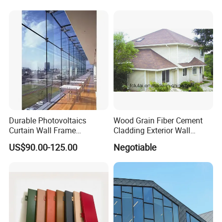
Decorative
Retardant Wall Panel
Aluminum Composite
Material
Durable Photovoltaics
Wood Grain Fiber Cement
Curtain Wall Frame
Cladding Exterior Wall
Supported Glass Curtain
Texture Flooring Colors
US$90.00-125.00
Negotiable
Wall
Prefabricated Houses
Prefab Lgs Steel Structure