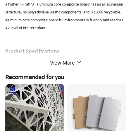
a higher FR rating. aluminum core composite board has an all-aluminum
Structure, no polyethylene plastic components, and is 100% recyclable.
aluminum core composite board is Environmentally friendly and reaches
A2 level of fire retardant
Product Specifications
View More
Standard size: 1220x2440mm (can be customized)
Thickness: 4mm
Recommended for you
Weight: 4.0kg / m2 (4mm)