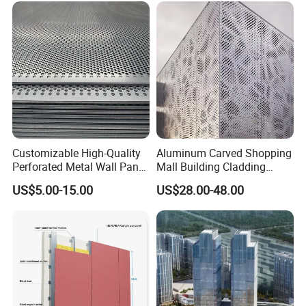
1. Light material / High rigidity
2. High intensity / Corrosion resistance
3. Rich colors / High flatness
4. Fire prevention / Insulation
5. Low cost / Environmental protection and energy saving
6. Good processing performance
Product Mix
Customizable High-Quality
Aluminum Carved Shopping
Perforated Metal Wall Panel
Mall Building Cladding
for Architecture
Material Curtain Wall
US$5.00-15.00
US$28.00-48.00
Facade Profile Plate
Perforated Outsourcing
Panel