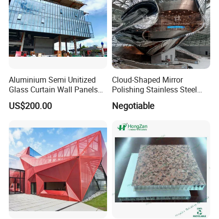
Aluminium Semi Unitized
Cloud-Shaped Mirror
Glass Curtain Wall Panels
Polishing Stainless Steel
for Towers
Sculpture Designed by Coop
US$200.00
Negotiable
Production Packaging
Himmelblau