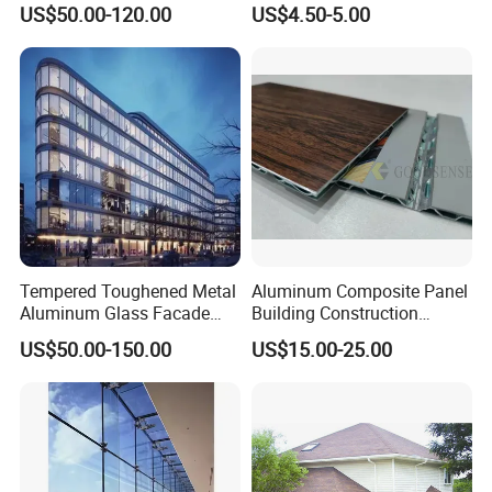
US$50.00-120.00
US$4.50-5.00
Solutions for Modern
Architecture
:
ACCP Dimensional tolerance
Tempered Toughened Metal
Aluminum Composite Panel
ACCP Application
Aluminum Glass Facade
Building Construction
Curtain Wall for Commercial
Material A2 B1 Class Acm
1. Exterior decoration of building curtain wall
US$50.00-150.00
US$15.00-25.00
Building Exterior Cladding
Fireproof Core Board Fire
2. Building interior wall decoration
Decorative
Retardant Wall Panel
3. Renovation and decoration of old buildings
Aluminum Composite
Material
4. Wall panel and ceiling decoration
5. Identification plate
6. Ship, high-speed rail, aircraft interior