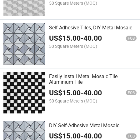
50 Square Meters
(MOQ)
Self-Adhesive Tiles, DIY Metal Mosaic
US$
15.00
-
40.00
FOB
50 Square Meters
(MOQ)
Easily Install Metal Mosaic Tile
Aluminium Tile
US$
15.00
-
40.00
FOB
50 Square Meters
(MOQ)
DIY Self-Adhesive Metal Mosaic
US$
15.00
-
40.00
FOB