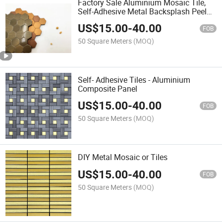
Factory Sale Aluminium Mosaic Tile,
Self-Adhesive Metal Backsplash Peel
and Stick Tile for Kitchen Customized
US$
15.00
-
40.00
Pattern High Quality Easy Installatiaon
FOB
50 Square Meters
(MOQ)
Self- Adhesive Tiles - Aluminium
Composite Panel
US$
15.00
-
40.00
FOB
50 Square Meters
(MOQ)
DIY Metal Mosaic or Tiles
US$
15.00
-
40.00
FOB
50 Square Meters
(MOQ)