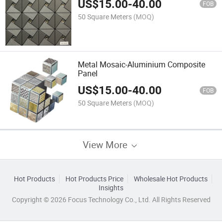
US$
15.00
-
40.00
FOB
50 Square Meters
(MOQ)
Metal Mosaic-Aluminium Composite
Panel
US$
15.00
-
40.00
FOB
50 Square Meters
(MOQ)
View More
Hot Products
Hot Products Price
Wholesale Hot Products
Insights
Copyright © 2026 Focus Technology Co., Ltd. All Rights Reserved