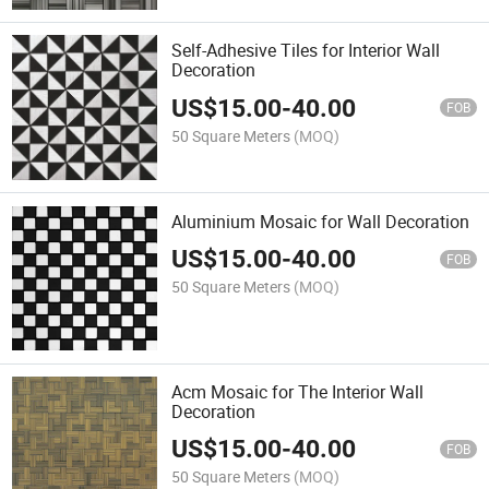
Self-Adhesive Tiles for Interior Wall
Decoration
US$
15.00
-
40.00
FOB
50 Square Meters
(MOQ)
Aluminium Mosaic for Wall Decoration
US$
15.00
-
40.00
FOB
50 Square Meters
(MOQ)
Acm Mosaic for The Interior Wall
Decoration
US$
15.00
-
40.00
FOB
50 Square Meters
(MOQ)