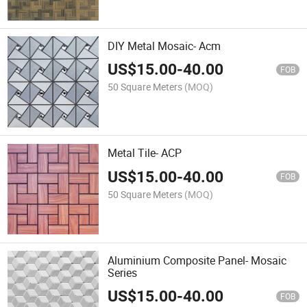
DIY Metal Mosaic- Acm
US$
15.00
-
40.00
FOB
50 Square Meters
(MOQ)
Metal Tile- ACP
US$
15.00
-
40.00
FOB
50 Square Meters
(MOQ)
Aluminium Composite Panel- Mosaic
Series
US$
15.00
-
40.00
FOB