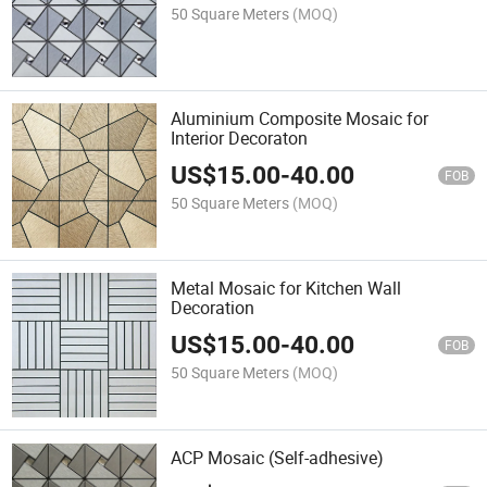
50 Square Meters
(MOQ)
Aluminium Composite Mosaic for
Interior Decoraton
US$
15.00
-
40.00
FOB
50 Square Meters
(MOQ)
Metal Mosaic for Kitchen Wall
Decoration
US$
15.00
-
40.00
FOB
50 Square Meters
(MOQ)
ACP Mosaic (Self-adhesive)