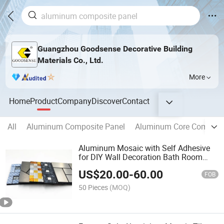
Guangzhou Goodsense Decorative Building
Materials Co., Ltd.
More
Home
Product
Company
Discover
Contact
All
Aluminum Composite Panel
Aluminum Core Composit
Aluminum Mosaic with Self Adhesive
for DIY Wall Decoration Bath Room
Kitchen Living Room Decoration Easy
US$
20.00
-
60.00
Installation High Quality Interior
FOB
Decorative Material
50 Pieces
(MOQ)