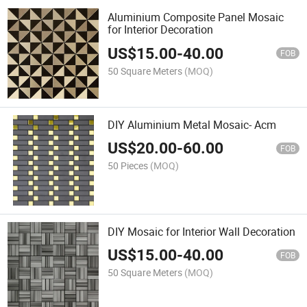
Aluminium Composite Panel Mosaic
for Interior Decoration
US$
15.00
-
40.00
FOB
50 Square Meters
(MOQ)
DIY Aluminium Metal Mosaic- Acm
US$
20.00
-
60.00
FOB
50 Pieces
(MOQ)
DIY Mosaic for Interior Wall Decoration
US$
15.00
-
40.00
FOB
50 Square Meters
(MOQ)