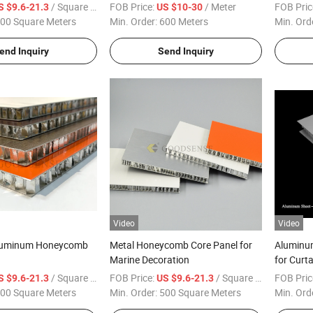
tain Wall Cabinet
Sandwich Honeycomb Panel for
/ Square Meter
FOB Price:
/ Meter
FOB Pric
S $9.6-21.3
US $10-30
 Cladding High Quality
Curtain Wall Bathroom Toilet Stall
00 Square Meters
Min. Order:
600 Meters
Min. Ord
tory
Partitions A2 Fire Proof
end Inquiry
Send Inquiry
Video
Video
Aluminum Honeycomb
Metal Honeycomb Core Panel for
Aluminu
Marine Decoration
for Curt
/ Square Meter
FOB Price:
/ Square Meter
FOB Pric
S $9.6-21.3
US $9.6-21.3
00 Square Meters
Min. Order:
500 Square Meters
Min. Ord