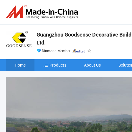
Guangzhou Goodsense Decorative Buildi
Ltd.
Diamond Member
Home
Products
About Us
Solutio