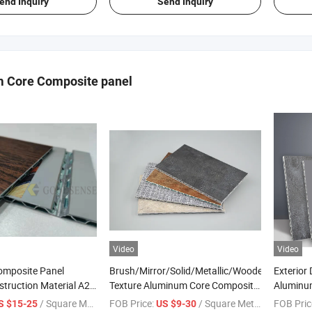
end Inquiry
Send Inquiry
 Core Composite panel
Video
Video
mposite Panel
Brush/Mirror/Solid/Metallic/Wooden/Stone
Exterior
struction Material A2
Texture Aluminum Core Composite
Aluminu
m Fireproof Core Board
Panel with PVDF Coating for
4mm Curt
/ Square Meter
FOB Price:
/ Square Meter
FOB Pric
S $15-25
US $9-30