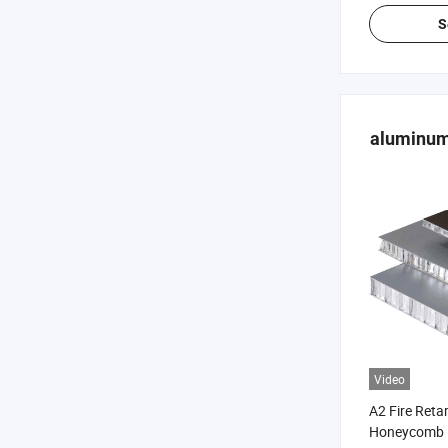
S
aluminum
Video
A2 Fire Ret
Honeycomb