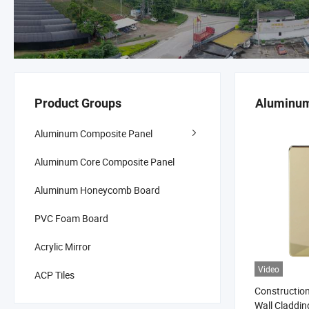
Product Groups
Aluminum
Aluminum Composite Panel
Aluminum Core Composite Panel
Aluminum Honeycomb Board
PVC Foam Board
Acrylic Mirror
Video
ACP Tiles
Construction
Wall Claddi