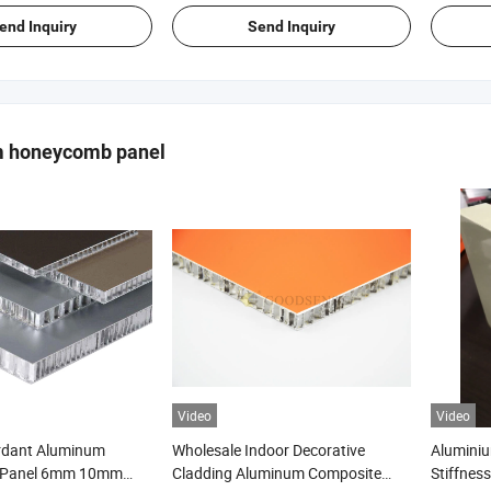
end Inquiry
Send Inquiry
 honeycomb panel
Video
Video
ardant Aluminum
Wholesale Indoor Decorative
Alumini
 Panel 6mm 10mm
Cladding Aluminum Composite
Stiffnes