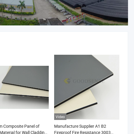
Video
m Composite Panel of
Manufacture Supplier A1 B2
Material for Wall Cladding
Fireproof Fire Resistance 3003