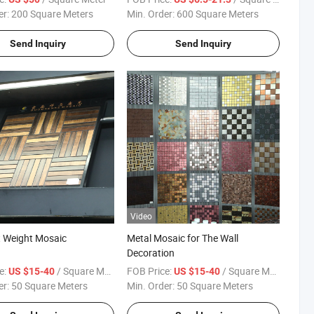
er:
200 Square Meters
Min. Order:
600 Square Meters
Send Inquiry
Send Inquiry
Video
t Weight Mosaic
Metal Mosaic for The Wall
Decoration
e:
/ Square Meter
FOB Price:
/ Square Meter
US $15-40
US $15-40
er:
50 Square Meters
Min. Order:
50 Square Meters