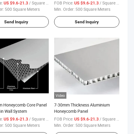
e:
/ Square Meter
FOB Price:
/ Square Meter
US $9.6-21.3
US $9.6-21.3
er:
500 Square Meters
Min. Order:
500 Square Meters
Send Inquiry
Send Inquiry
Video
m Honeycomb Core Panel
7-30mm Thickness Aluminium
ain Wall System
Honeycomb Panel
e:
/ Square Meter
FOB Price:
/ Square Meter
US $9.6-21.3
US $9.6-21.3
er:
500 Square Meters
Min. Order:
500 Square Meters