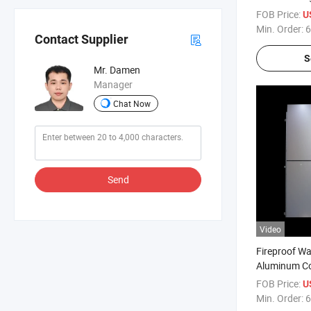
Composite P
FOB Price:
U
Coating Jxx
Min. Order:
6
Contact Supplier
S
Mr. Damen
Manager
Chat Now
Send
Video
Fireproof W
Aluminum Co
PPG PVDF P
FOB Price:
U
Min. Order:
6