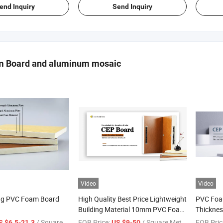
end Inquiry
Send Inquiry
 Board and aluminum mosaic
Video
Video
ng PVC Foam Board
High Quality Best Price Lightweight
PVC Foa
Building Material 10mm PVC Foam
Thicknes
Panel with Aluminum for Wall
Wall Cla
/ Square Meter
FOB Price:
/ Square Meter
FOB Pric
S $6.5-21.3
US $9-50