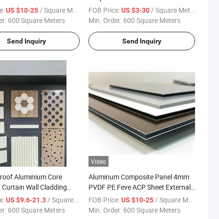
rative
2005 ACP Acm Wooden Aluminum
e:
/ Square Meter
FOB Price:
/ Square Meter
US $10-25
US $3-30
Composite Panel Material
er:
600 Square Meters
Min. Order:
600 Square Meters
Aluminum Cladding for Curtain
Wall Bill Board
Send Inquiry
Send Inquiry
Video
Proof Aluminium Core
Aluminum Composite Panel 4mm
r Curtain Wall Cladding
PVDF PE Feve ACP Sheet External
 Quality Chinese
Cladding Panels Acm Sheet
e:
/ Square Meter
FOB Price:
/ Square Meter
US $9.6-21.3
US $10-25
turer PVDF Coating
Sandwich Panel for Curtain Wall
er:
600 Square Meters
Min. Order:
600 Square Meters
Partition with High Quality Fire