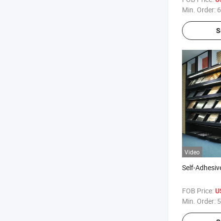
Min. Order:
6
S
Video
Self-Adhesiv
FOB Price:
U
Min. Order:
5