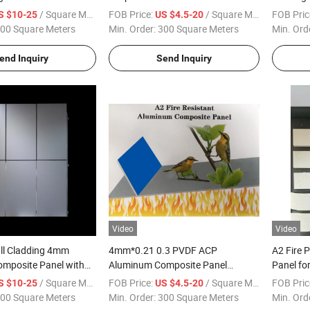
anel with PPG PVDF
Aluminum Cladding Solid Panel for
and Deco
/ Square Meter
FOB Price:
/ Square Meter
FOB Pric
S $10-25
US $4.5-20
-9901
Building Wall Panel and Decoration
00 Square Meters
Min. Order:
300 Square Meters
Min. Ord
Curtain Wall Roof Use
end Inquiry
Send Inquiry
Video
Video
all Cladding 4mm
4mm*0.21 0.3 PVDF ACP
A2 Fire 
mposite Panel with
Aluminum Composite Panel
Panel fo
E Coating
Unbroken Fireproof Acm Panel for
4mm High
/ Square Meter
FOB Price:
/ Square Meter
FOB Pric
S $10-25
US $4.5-20
Building External Wall Cladding
Manufac
00 Square Meters
Min. Order:
300 Square Meters
Min. Ord
Decoration Materials