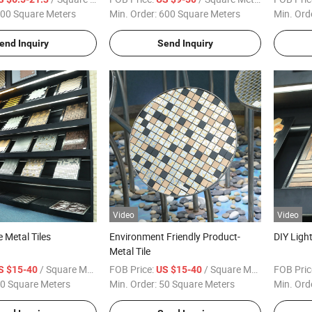
Decoration for Modern Exterior
00 Square Meters
Min. Order:
600 Square Meters
Min. Ord
Interior Decoration
end Inquiry
Send Inquiry
Video
Video
e Metal Tiles
Environment Friendly Product-
DIY Ligh
Metal Tile
/ Square Meter
FOB Price:
/ Square Meter
FOB Pric
S $15-40
US $15-40
0 Square Meters
Min. Order:
50 Square Meters
Min. Ord