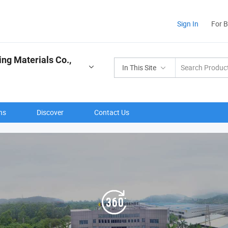
Sign In
For 
ng Materials Co.,
In This Site
ns
Discover
Contact Us