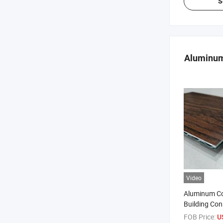
S
Aluminum
Video
Aluminum Co
Building Con
B1 Class Ac
FOB Price:
U