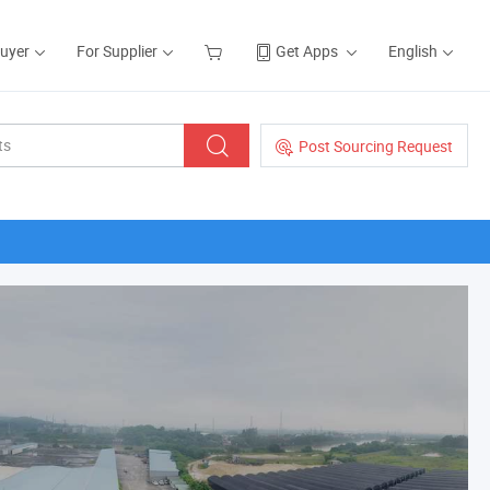
Buyer
For Supplier
Get Apps
English
Post Sourcing Request