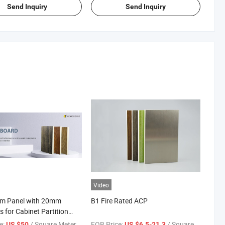
Send Inquiry
Send Inquiry
Video
m Panel with 20mm
B1 Fire Rated ACP
s for Cabinet Partition
dding
e:
/ Square Meter
FOB Price:
/ Square Meter
US $50
US $6.5-21.3