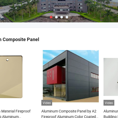
 Composite Panel
Video
Video
 Material Fireproof
Aluminum Composite Panel by A2
Aluminu
ng Aluminum
Fireproof Aluminum Color Coated
Building 