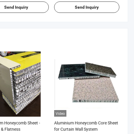
Proof
Send Inquiry
Send Inquiry
Video
um Honeycomb Sheet -
Aluminium Honeycomb Core Sheet
s & Flatness
for Curtain Wall System