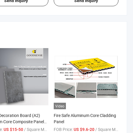
Send Inquiry
Send Inquiry
Video
 Decoration Board (A2)
Fire Safe Aluminum Core Cladding
m Core Composite Panel
Panel
ain Wall Panel for Wall
e:
/ Square Meter
FOB Price:
/ Square Meter
US $15-50
US $9.6-20