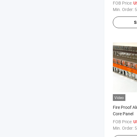
20mm for Cur
FOB Price:
U
Ceiling Wall
Min. Order:
5
Chinese Fac
S
Video
Fire Proof 
Core Panel
FOB Price:
U
Min. Order:
5