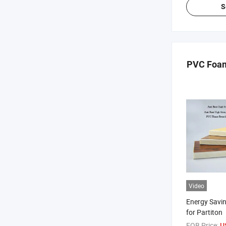
S
PVC Foam
Video
Energy Savi
for Partiton
FOB Price:
U